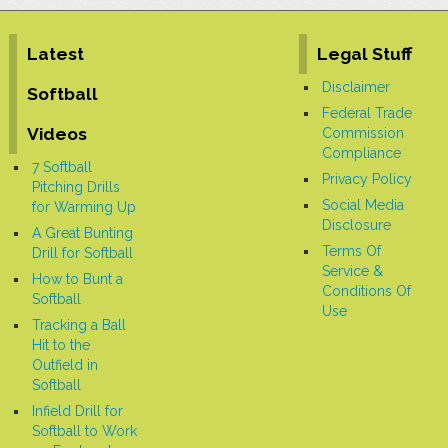
Latest
Legal Stuff
Disclaimer
Softball
Federal Trade
Videos
Commission
Compliance
7 Softball
Privacy Policy
Pitching Drills
Social Media
for Warming Up
Disclosure
A Great Bunting
Terms Of
Drill for Softball
Service &
How to Bunt a
Conditions Of
Softball
Use
Tracking a Ball
Hit to the
Outfield in
Softball
Infield Drill for
Softball to Work