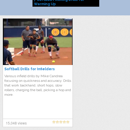
Warming Up
Softball Drills for Infielders
Various infield drills by Mike Candrea
focusing on quickness and accuracy. Drills
that work backhand, short hops, slow
rollers, charging the ball, picking a hop and
more.
15,048 views