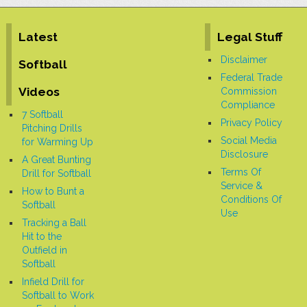
for focusing on the follow-through, as the
thrower can make a throwing motion
across their knee. The coach emphasizes
the importance of following through
Latest
Legal Stuff
properly, as it
[More]
Disclaimer
Softball
Federal Trade
Videos
Commission
Compliance
7 Softball
Privacy Policy
Pitching Drills
Social Media
for Warming Up
Disclosure
A Great Bunting
Terms Of
Drill for Softball
Service &
How to Bunt a
Conditions Of
Softball
Use
Tracking a Ball
Hit to the
Outfield in
Softball
Infield Drill for
Softball to Work