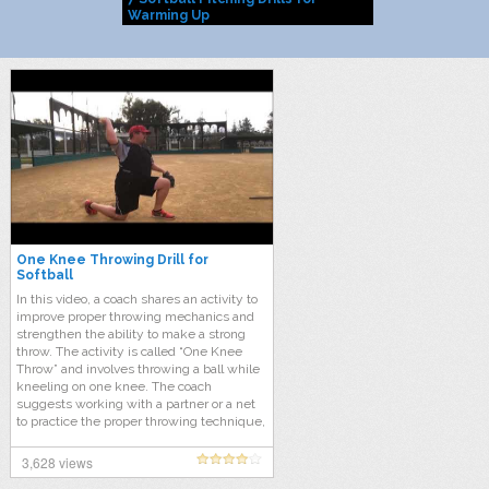
Warming Up
One Knee Throwing Drill for
Softball
In this video, a coach shares an activity to
improve proper throwing mechanics and
strengthen the ability to make a strong
throw. The activity is called “One Knee
Throw” and involves throwing a ball while
kneeling on one knee. The coach
suggests working with a partner or a net
to practice the proper throwing technique,
which includes the thumb to thigh circle,
extending the elbow, and following
3,628 views
through. This activity is particularly useful