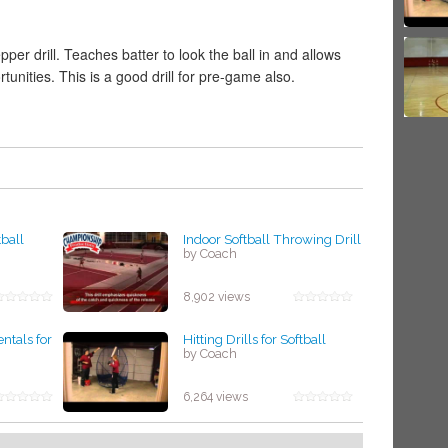
er drill. Teaches batter to look the ball in and allows
rtunities. This is a good drill for pre-game also.
tball
Indoor Softball Throwing Drill
by Coach
8,902 views
tals for
Hitting Drills for Softball
by Coach
6,264 views