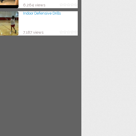
6,264 views
Indoor Defensive Drills
7,187 views