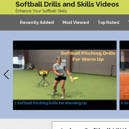
Softball Drills and Skills Videos
Enhance Your Softball Skills
Recently Added
Most Viewed
Top Rated
7 Softball Pitching Drills for Warming Up
A Gr