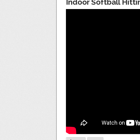
Indoor Softball Hitti