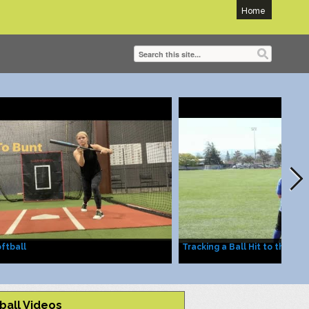
Home
ftball
Tracking a Ball Hit to the Out
ball Videos