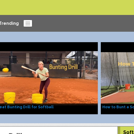
Trending
eat Bunting Drill for Softball
How to Bunt a So
Soft