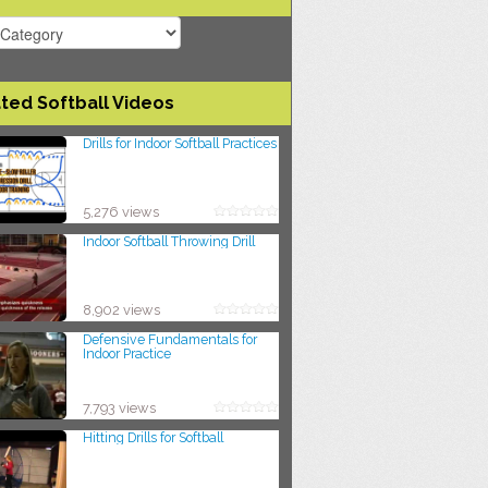
ted Softball Videos
Drills for Indoor Softball Practices
5,276 views
Indoor Softball Throwing Drill
8,902 views
Defensive Fundamentals for
Indoor Practice
7,793 views
Hitting Drills for Softball