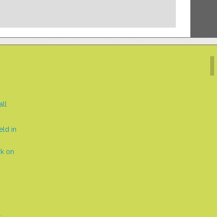
all
eld in
rk on