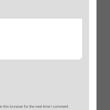
n this browser for the next time I comment.