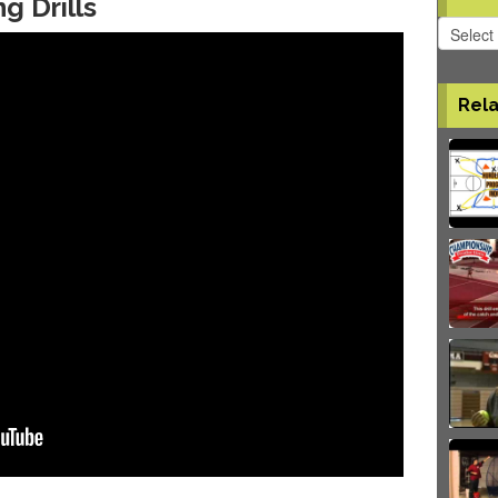
ng Drills
Softball
Videos
Rela