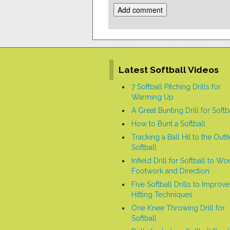
Alternative:
Latest Softball Videos
7 Softball Pitching Drills for
Warming Up
A Great Bunting Drill for Softb
How to Bunt a Softball
Tracking a Ball Hit to the Outfi
Softball
Infield Drill for Softball to Wo
Footwork and Direction
Five Softball Drills to Improve
Hitting Techniques
One Knee Throwing Drill for
Softball