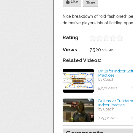
Like
Share
Nice breakdown of “old-fashioned” pepp
defensive players lots of fielding oppo
Rating:
Views:
7,520 views
Related Videos:
Drills for Indoor Sof
Practices
by Coach
5,276 views
Defensive Fundamen
Indoor Practice
by Coach
7,793 views