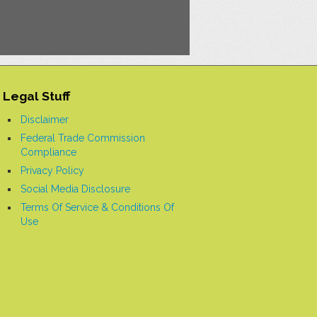
Legal Stuff
Disclaimer
Federal Trade Commission
Compliance
Privacy Policy
Social Media Disclosure
Terms Of Service & Conditions Of
Use