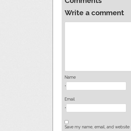
Comments
Write a comment
Name
*
Email
*
Save my name, email, and website i