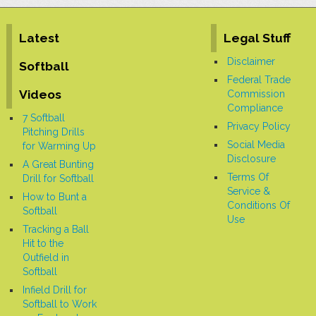
ball and glove. Even though the title of the
video is 10 Best Softball Drills for
Beginners, there are actually eleven
games, so you get a bonus
[More]
Latest
Legal Stuff
Disclaimer
Softball
Federal Trade
Videos
Commission
Compliance
7 Softball
Privacy Policy
Pitching Drills
Social Media
for Warming Up
Disclosure
A Great Bunting
Terms Of
Drill for Softball
Service &
How to Bunt a
Conditions Of
Softball
Use
Tracking a Ball
Hit to the
Outfield in
Softball
Infield Drill for
Softball to Work