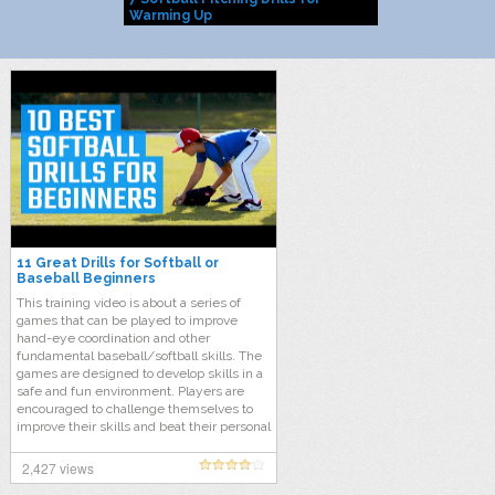
Warming Up
11 Great Drills for Softball or
Baseball Beginners
This training video is about a series of
games that can be played to improve
hand-eye coordination and other
fundamental baseball/softball skills. The
games are designed to develop skills in a
safe and fun environment. Players are
encouraged to challenge themselves to
improve their skills and beat their personal
best. Players need to spread out at a safe
distance from each other during the
2,427 views
games. All the games involve the use of a